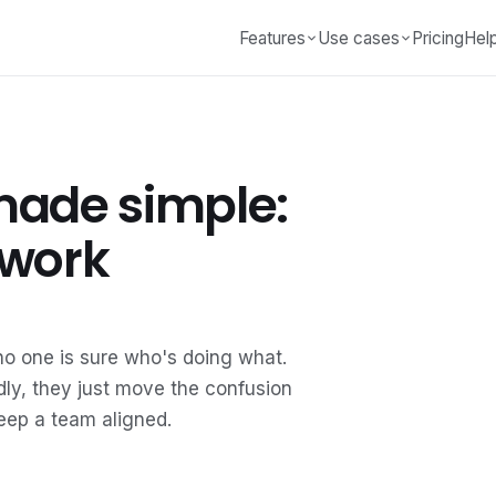
Features
Use cases
Pricing
Hel
made simple:
 work
o one is sure who's doing what.
badly, they just move the confusion
keep a team aligned.