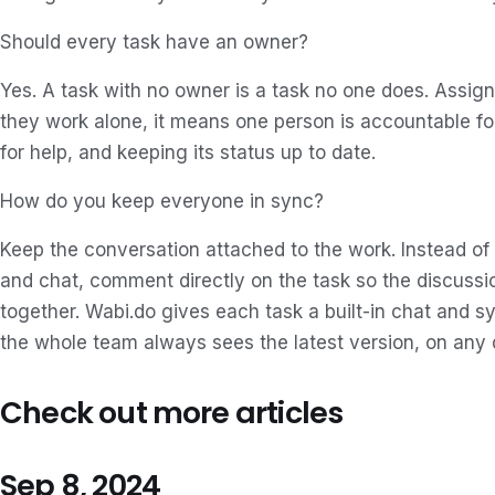
Should every task have an owner?
Yes. A task with no owner is a task no one does. Assig
they work alone, it means one person is accountable for 
for help, and keeping its status up to date.
How do you keep everyone in sync?
Keep the conversation attached to the work. Instead of
and chat, comment directly on the task so the discussio
together. Wabi.do gives each task a built-in chat and s
the whole team always sees the latest version, on any 
Check out more articles
Sep 8, 2024