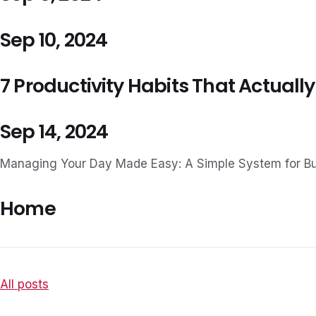
Sep 10, 2024
7 Productivity Habits That Actually
Sep 14, 2024
Managing Your Day Made Easy: A Simple System for B
Home
All posts