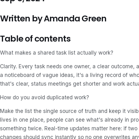
Written by Amanda Green
Table of contents
What makes a shared task list actually work?
Clarity. Every task needs one owner, a clear outcome, an
a noticeboard of vague ideas, it's a living record of w
that's clear, status meetings get shorter and work actu
How do you avoid duplicated work?
Make the list the single source of truth and keep it vis
lives in one place, people can see what's already in pro
something twice. Real-time updates matter here: if two
changes should sync instantly so no one overwrites an