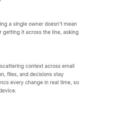
ning a single owner doesn't mean
getting it across the line, asking
 scattering context across email
n, files, and decisions stay
yncs every change in real time, so
device.