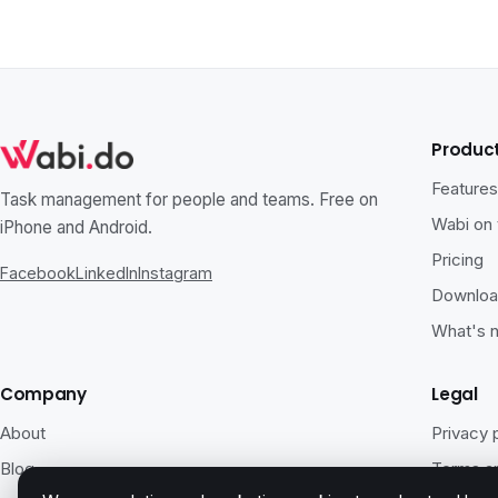
Produc
Feature
Task management for people and teams. Free on
Wabi on
iPhone and Android.
Pricing
Facebook
LinkedIn
Instagram
Downlo
What's 
Company
Legal
About
Privacy 
Blog
Terms an