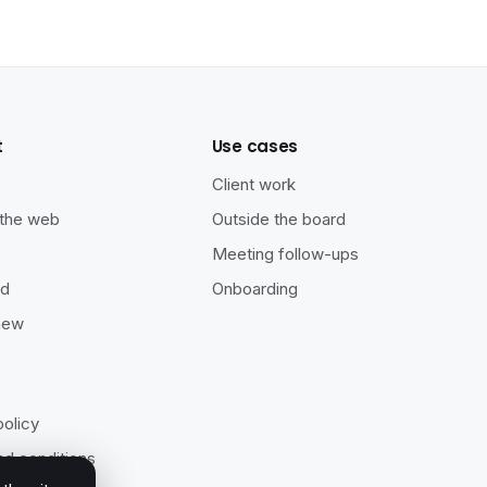
t
Use cases
s
Client work
 the web
Outside the board
Meeting follow-ups
ad
Onboarding
new
policy
d conditions