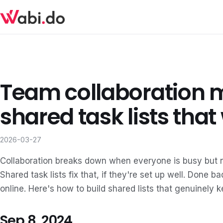
Team collaboration 
shared task lists that
2026-03-27
Collaboration breaks down when everyone is busy but n
Shared task lists fix that, if they're set up well. Done 
online. Here's how to build shared lists that genuinely 
Sep 8, 2024