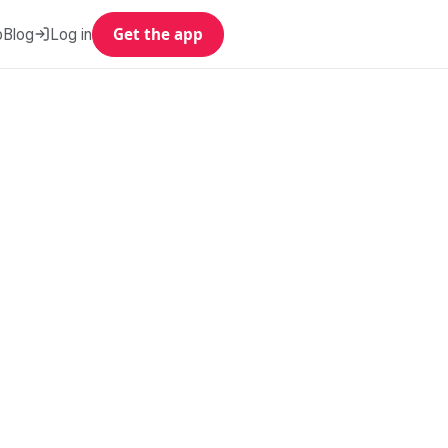
p
Blog
Log in
Get the app