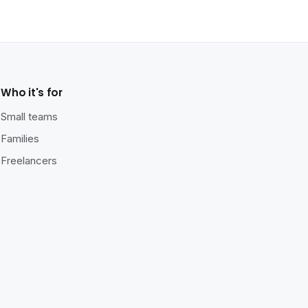
Who it's for
Small teams
Families
Freelancers