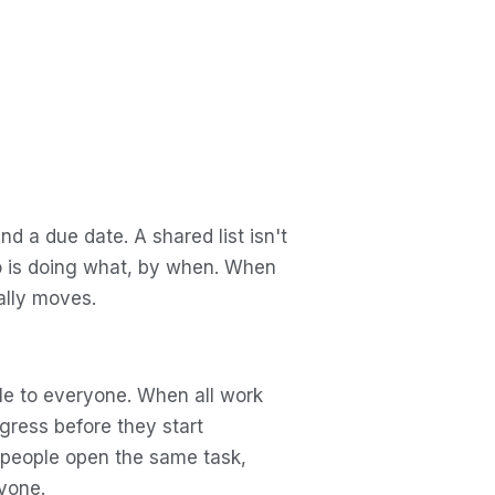
d a due date. A shared list isn't
ho is doing what, by when. When
ally moves.
ible to everyone. When all work
gress before they start
 people open the same task,
yone.