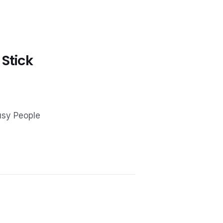
 Stick
usy People