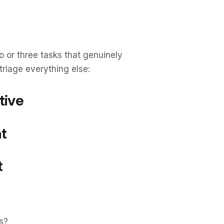
o or three tasks that genuinely
triage everything else:
tive
t
t
s?