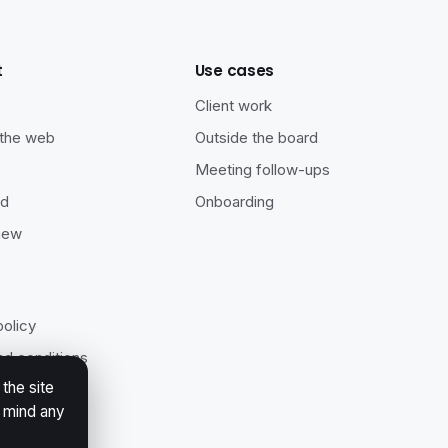
t
Use cases
s
Client work
 the web
Outside the board
Meeting follow-ups
ad
Onboarding
new
policy
d conditions
the site
ility
r mind any