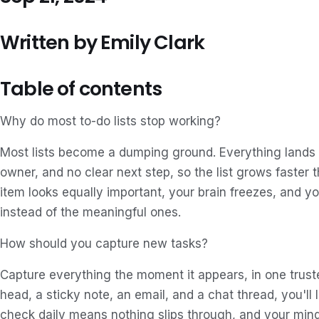
Written by Emily Clark
Table of contents
Why do most to-do lists stop working?
Most lists become a dumping ground. Everything lands i
owner, and no clear next step, so the list grows faster 
item looks equally important, your brain freezes, and y
instead of the meaningful ones.
How should you capture new tasks?
Capture everything the moment it appears, in one trusted
head, a sticky note, an email, and a chat thread, you'll l
check daily means nothing slips through, and your mind 