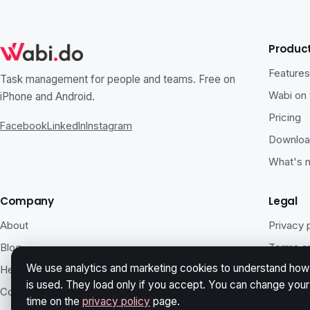
Produc
Feature
Task management for people and teams. Free on
Wabi on
iPhone and Android.
Pricing
Facebook
LinkedIn
Instagram
Downlo
What's 
Company
Legal
About
Privacy 
Blog
Terms an
We use analytics and marketing cookies to understand how 
Help
Accessib
is used. They load only if you accept. You can change you
Contact
Security
time on the
privacy policy
page.