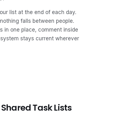
r list at the end of each day.
 nothing falls between people.
ts in one place, comment inside
 system stays current wherever
Shared Task Lists