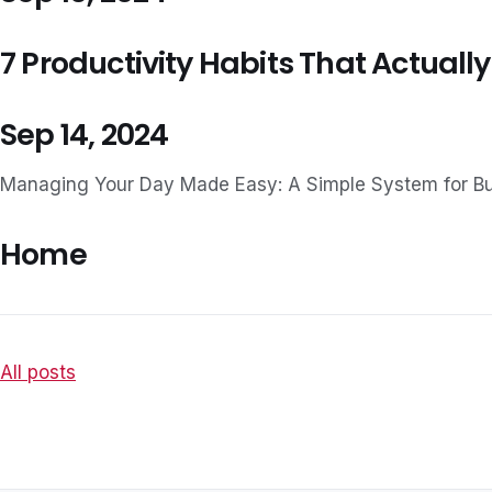
7 Productivity Habits That Actually
Sep 14, 2024
Managing Your Day Made Easy: A Simple System for B
Home
All posts