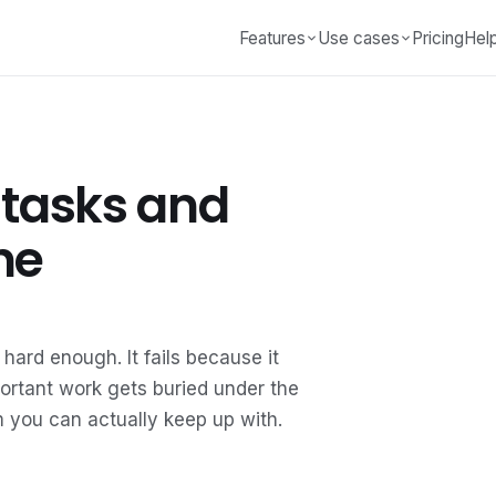
Features
Use cases
Pricing
Hel
 tasks and
ne
 hard enough. It fails because it
mportant work gets buried under the
em you can actually keep up with.