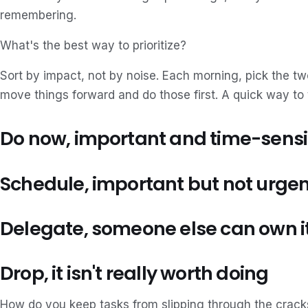
remembering.
What's the best way to prioritize?
Sort by impact, not by noise. Each morning, pick the tw
move things forward and do those first. A quick way to 
Do now, important and time-sensi
Schedule, important but not urgen
Delegate, someone else can own i
Drop, it isn't really worth doing
How do you keep tasks from slipping through the crack