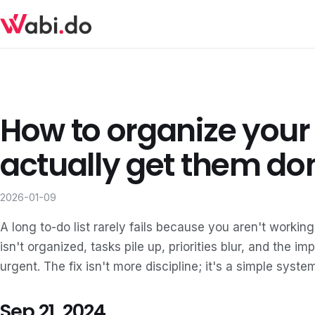
How to organize your
actually get them do
2026-01-09
A long to-do list rarely fails because you aren't working
isn't organized, tasks pile up, priorities blur, and the i
urgent. The fix isn't more discipline; it's a simple syst
Sep 21, 2024