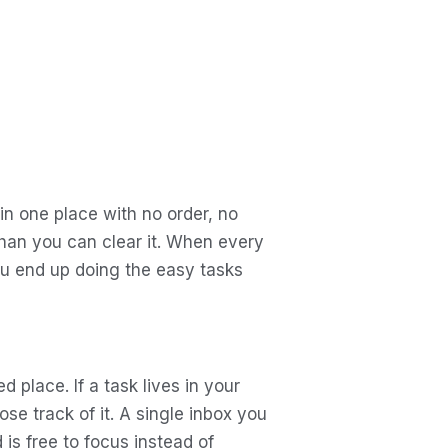
n one place with no order, no
than you can clear it. When every
ou end up doing the easy tasks
 place. If a task lives in your
ose track of it. A single inbox you
is free to focus instead of