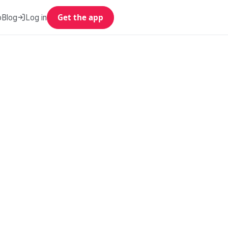
p
Blog
Log in
Get the app