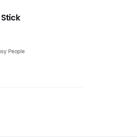
 Stick
usy People