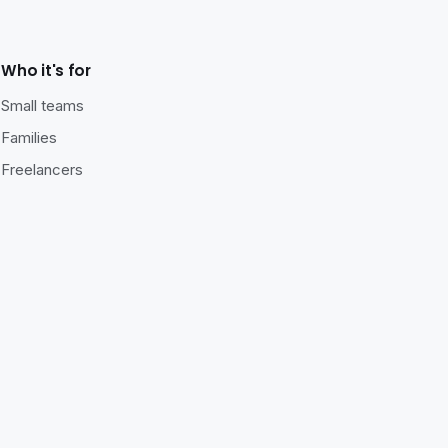
Who it's for
Small teams
Families
Freelancers