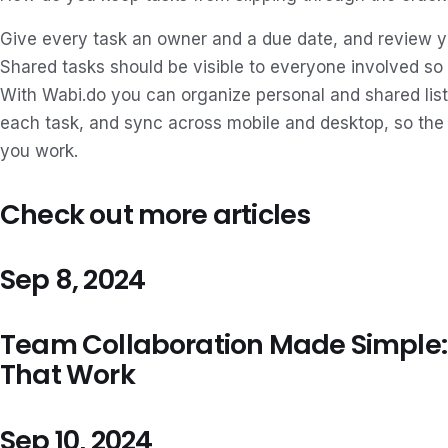
Give every task an owner and a due date, and review you
Shared tasks should be visible to everyone involved so
With Wabi.do you can organize personal and shared lis
each task, and sync across mobile and desktop, so the
you work.
Check out more articles
Sep 8, 2024
Team Collaboration Made Simple: 
That Work
Sep 10, 2024